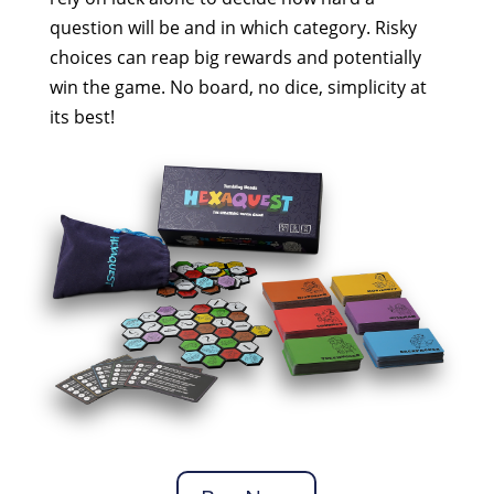
question will be and in which category. Risky
choices can reap big rewards and potentially
win the game. No board, no dice, simplicity at
its best!