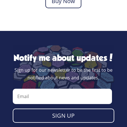
Buy Now
Notify me about updates!
Sign up for our newsletter to be the first to be
notified about news and updates.
SIGN UP