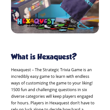
What is Hexaquest?
Hexaquest – The Strategic Trivia Game is an
incredibly easy game to learn with endless
ways of customizing the game to your liking!
1500 fun and challenging questions in six
diverse categories will keep players engaged
for hours. Players in Hexaquest don’t have to
rely on luck alone to decide how hard a