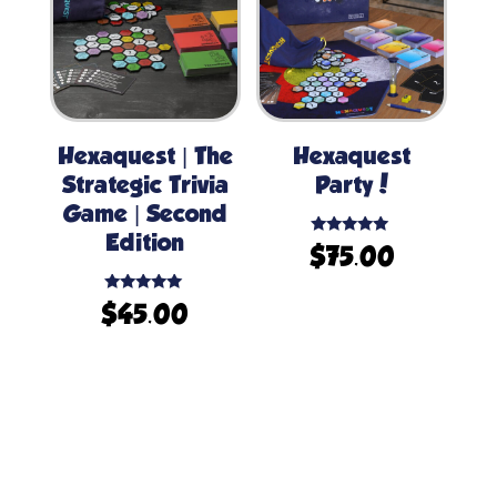
Hexaquest | The
Hexaquest
Strategic Trivia
Party!
Game | Second
Edition
Rated
$
75.00
5.00
out of 5
Rated
$
45.00
5.00
out of 5