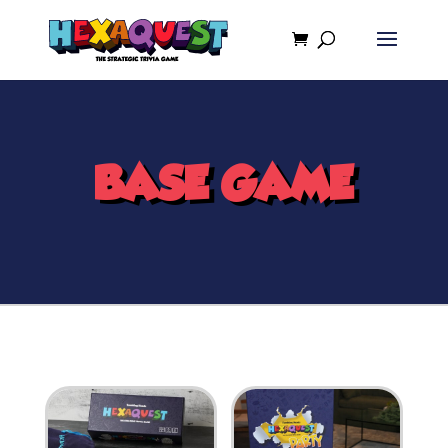
BASE GAME