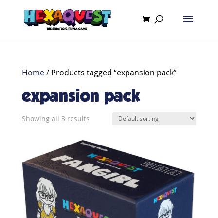
Home
/ Products tagged “expansion pack”
expansion pack
Showing all 3 results