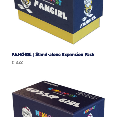
FANGIRL | Stand-alone Expansion Pack
$
16.00