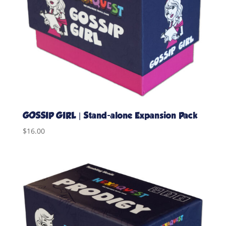
GOSSIP GIRL | Stand-alone Expansion Pack
$
16.00