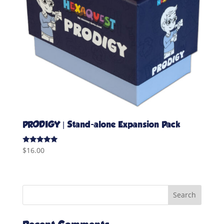
PRODIGY | Stand-alone Expansion Pack
Rated
$
16.00
5.00
out of 5