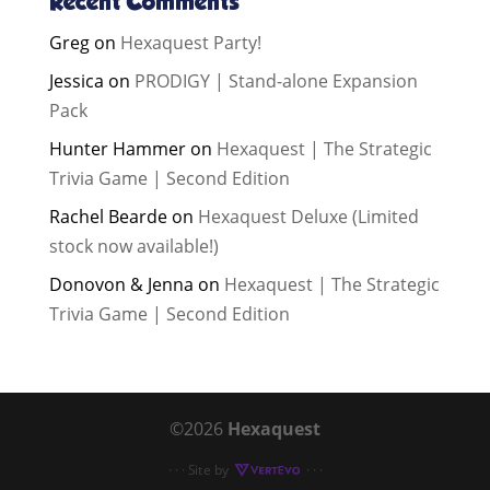
Recent Comments
Greg
on
Hexaquest Party!
Jessica
on
PRODIGY | Stand-alone Expansion
Pack
Hunter Hammer
on
Hexaquest | The Strategic
Trivia Game | Second Edition
Rachel Bearde
on
Hexaquest Deluxe (Limited
stock now available!)
Donovon & Jenna
on
Hexaquest | The Strategic
Trivia Game | Second Edition
©2026
Hexaquest
· · · Site by
· · ·