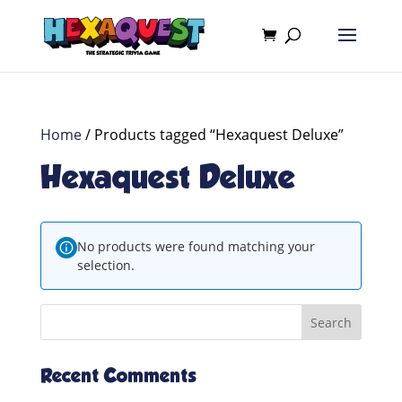
Home
/ Products tagged “Hexaquest Deluxe”
Hexaquest Deluxe
No products were found matching your
selection.
Recent Comments