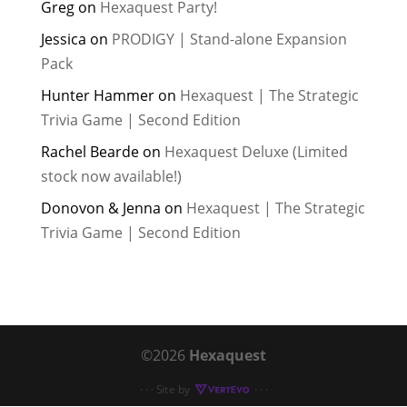
Greg
on
Hexaquest Party!
Jessica
on
PRODIGY | Stand-alone Expansion
Pack
Hunter Hammer
on
Hexaquest | The Strategic
Trivia Game | Second Edition
Rachel Bearde
on
Hexaquest Deluxe (Limited
stock now available!)
Donovon & Jenna
on
Hexaquest | The Strategic
Trivia Game | Second Edition
©2026
Hexaquest
· · · Site by
· · ·